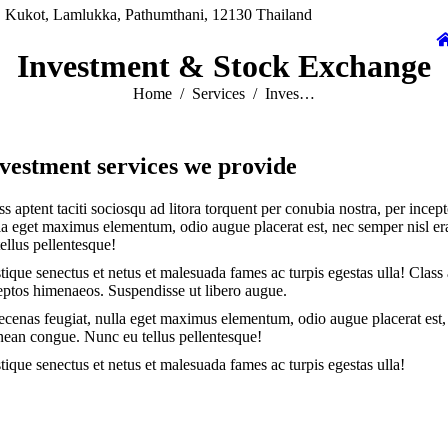
 Kukot, Lamlukka, Pathumthani, 12130 Thailand
Investment & Stock Exchange
You are here:
Home
Services
Inves…
vestment services we provide
ss aptent taciti sociosqu ad litora torquent per conubia nostra, per inc
la eget maximus elementum, odio augue placerat est, nec semper nisl e
tellus pellentesque!
stique senectus et netus et malesuada fames ac turpis egestas ulla! Class 
eptos himenaeos. Suspendisse ut libero augue.
cenas feugiat, nulla eget maximus elementum, odio augue placerat est, 
ean congue. Nunc eu tellus pellentesque!
stique senectus et netus et malesuada fames ac turpis egestas ulla!