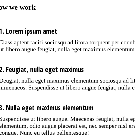
ow we work
1. Lorem ipsum amet
Class aptent taciti sociosqu ad litora torquent per con
ut libero augue feugiat, nulla eget maximus elementum
2. Feugiat, nulla eget maximus
Deugiat, nulla eget maximus elementum sociosqu ad lito
himenaeos. Suspendisse ut libero augue feugiat, null
3. Nulla eget maximus elementum
Suspendisse ut libero augue. Maecenas feugiat, nulla 
elementum, odio augue placerat est, nec semper nisl er
congue. Nunc eu tellus pellentesque!