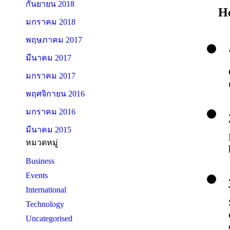
กันยายน 2018
H
มกราคม 2018
พฤษภาคม 2017
มีนาคม 2017
มกราคม 2017
พฤศจิกายน 2016
มกราคม 2016
มีนาคม 2015
หมวดหมู่
Business
Events
International
Technology
Uncategorised