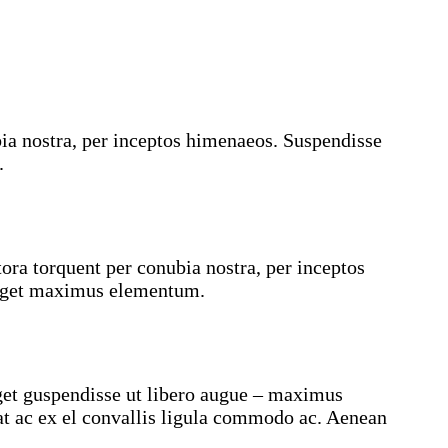
ubia nostra, per inceptos himenaeos. Suspendisse
.
ra torquent per conubia nostra, per inceptos
a eget maximus elementum.
eget guspendisse ut libero augue – maximus
at ac ex el convallis ligula commodo ac. Aenean