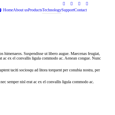
Facebook
Twitter
Google+
Dribbble
Home
About us
Products
Technology
Support
Contact
Search:
eptos himenaeos. Suspendisse ut libero augue. Maecenas feugiat,
rat ac ex el convallis ligula commodo ac. Aenean congue. Nunc
aptent taciti sociosqu ad litora torquent per conubia nostra, per
nec semper nisl erat ac ex el convallis ligula commodo ac.