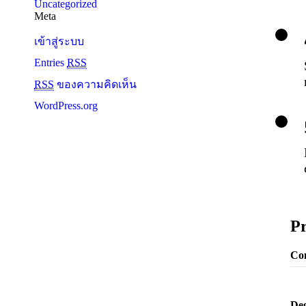
Uncategorized
Meta
เข้าสู่ระบบ
Entries
RSS
RSS
ของความคิดเห็น
WordPress.org
Pr
Con
Deg