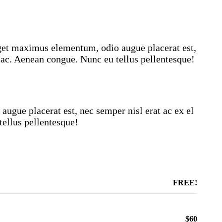
eget maximus elementum, odio augue placerat est,
 ac. Aenean congue. Nunc eu tellus pellentesque!
ugue placerat est, nec semper nisl erat ac ex el
ellus pellentesque!
FREE!
$60