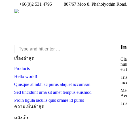
+66(0)2 531 4795
807/67 Moo 8, Phaholyothin Road,
In
Search:
เรื่องล่าสุด
Cla
nul
Products
eu 
Hello world!
Tri
inc
Quisque at nibh ac purus aliquet accumsan
Mae
Sed tincidunt urna sit amet tempus euismod
Aen
Proin ligula iaculis quis ornare id purus
Tri
ความเห็นล่าสุด
คลังเก็บ