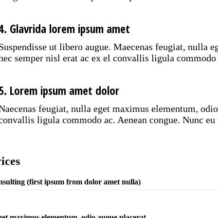
4. Glavrida lorem ipsum amet
Suspendisse ut libero augue. Maecenas feugiat, nulla 
nec semper nisl erat ac ex el convallis ligula commodo
5. Lorem ipsum amet dolor
Naecenas feugiat, nulla eget maximus elementum, odio a
convallis ligula commodo ac. Aenean congue. Nunc eu t
ices
sulting (first ipsum from dolor amet nulla)
et maximus elementum, odio augue placerat